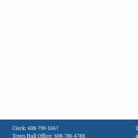
Clerk:
608-790-1667
T
Town Hall Office:
608-786-4788
a