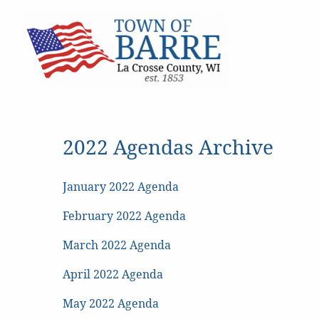
2022 Agendas Archive
January 2022 Agenda
February 2022 Agenda
March 2022 Agenda
April 2022 Agenda
May 2022 Agenda