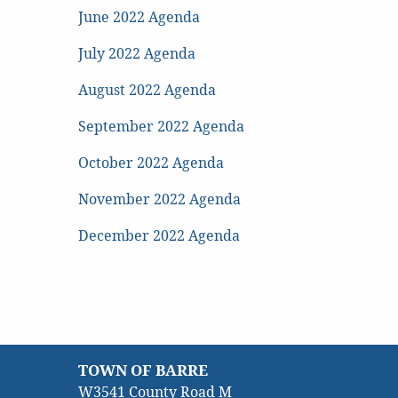
June 2022 Agenda
July 2022 Agenda
August 2022 Agenda
September 2022 Agenda
October 2022 Agenda
November 2022 Agenda
December 2022 Agenda
TOWN OF BARRE
W3541 County Road M