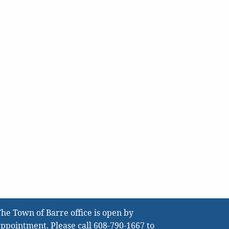
he Town of Barre office is open by
ppointment. Please call
608-790-1667
to