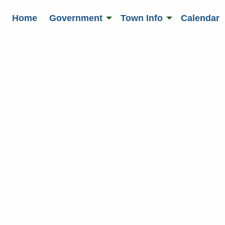
Home
Government
Town Info
Calendar