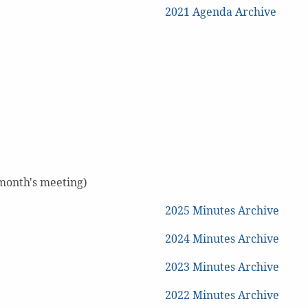
2021 Agenda Archive
 month's meeting)
2025 Minutes Archive
2024 Minutes Archive
2023 Minutes Archive
2022 Minutes Archive