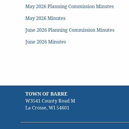
May 2026 Planning Commission Minutes
May 2026 Minutes
June 2026 Planning Commission Minutes
June 2026 Minutes
TOWN OF BARRE
W3541 County Road M
La Crosse, WI 54601