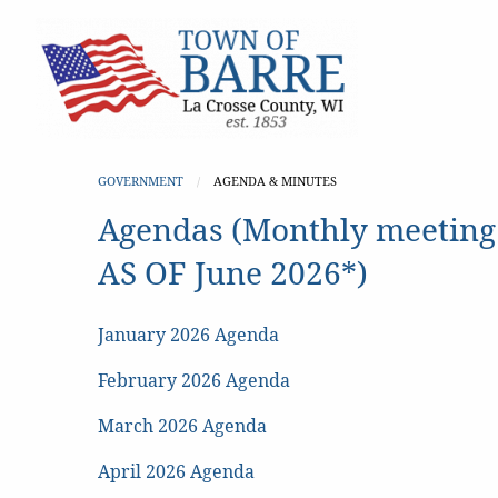
GOVERNMENT
CURRENT:
AGENDA & MINUTES
Agendas (Monthly meeting
AS OF June 2026*)
January 2026 Agenda
February 2026 Agenda
March 2026 Agenda
April 2026 Agenda