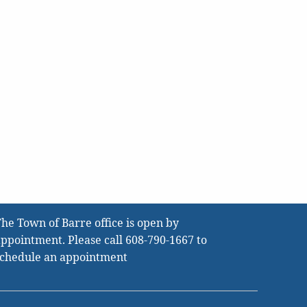
he Town of Barre office is open by
ppointment. Please call
608-790-1667
to
schedule an appointment