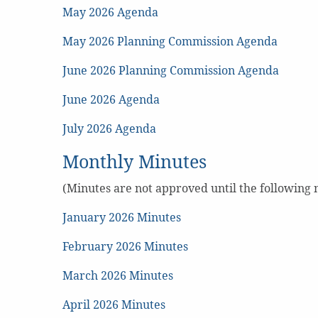
May 2026 Agenda
May 2026 Planning Commission Agenda
June 2026 Planning Commission Agenda
June 2026 Agenda
July 2026 Agenda
Monthly Minutes
(Minutes are not approved until the following
January 2026 Minutes
February 2026 Minutes
March 2026 Minutes
April 2026 Minutes