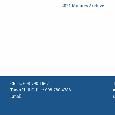
2021 Minutes Archive
Clerk:
608-790-1667
T
Town Hall Office:
608-786-4788
a
Email