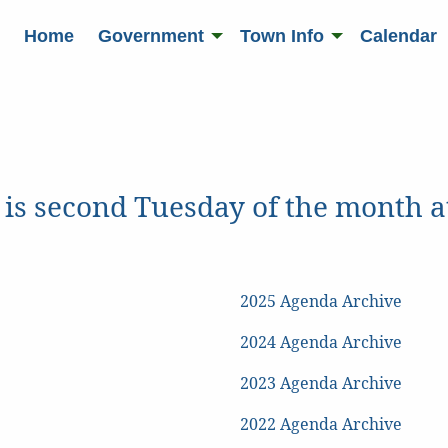
Home
Government
Town Info
Calendar
 is second Tuesday of the month
2025 Agenda Archive
2024 Agenda Archive
2023 Agenda Archive
2022 Agenda Archive