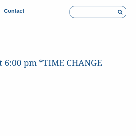
Contact
Searc
 at 6:00 pm *TIME CHANGE