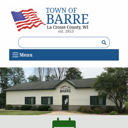
Search
Menu