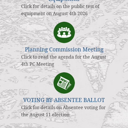
Click for details on the public test of
equipment on August 4th 2026
Planning Commission Meeting
Click to read the agenda for the August
4th PC Meeting
VOTING BY ABSENTEE BALLOT
Click for details on Absentee voting for
the August 11 election