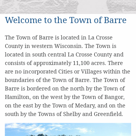
Welcome to the Town of Barre
The Town of Barre is located in La Crosse
County in western Wisconsin. The Town is
located in south central La Crosse County and
consists of approximately 11,100 acres. There
are no incorporated Cities or Villages within the
boundaries of the Town of Barre. The Town of
Barre is bordered on the north by the Town of
Hamilton, on the west by the Town of Bangor,
on the east by the Town of Medary, and on the
south by the Towns of Shelby and Greenfield.