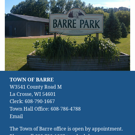
TOWN OF BARRE
W3541 County Road M
La Crosse, WI 54601
Clerk:
608-790-1667
Town Hall Office:
608-786-4788
Email
The Town of Barre office is open by appointment.