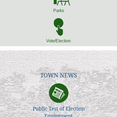
Parks
Vote/Election
TOWN NEWS
Public Test of Election
Equiptment