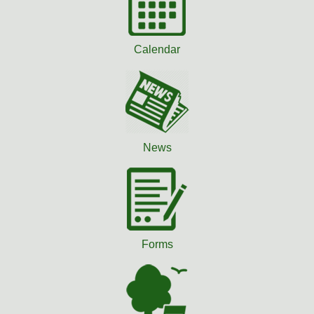
Calendar
News
Forms