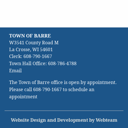
TOWN OF BARRE
W3541 County Road M
La Crosse, WI 54601
Clerk:
608-790-1667
Town Hall Office:
608-786-4788
Email
The Town of Barre office is open by appointment.
Please call
608-790-1667
to schedule an
appointment
Website Design and Development by Webteam