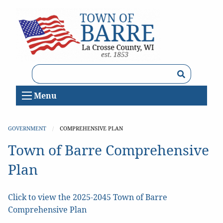
Search
Menu
GOVERNMENT
CURRENT:
COMPREHENSIVE PLAN
Town of Barre Comprehensive
Plan
Click to view the 2025-2045 Town of Barre
Comprehensive Plan