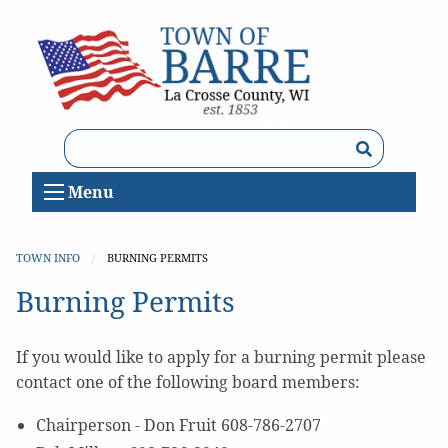
Search
Menu
TOWN INFO
CURRENT:
BURNING PERMITS
Burning Permits
If you would like to apply for a burning permit please
contact one of the following board members:
Chairperson - Don Fruit 608-786-2707