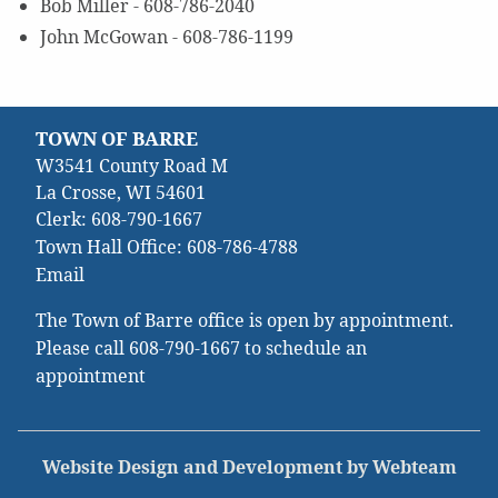
Bob Miller - 608-786-2040
John McGowan - 608-786-1199
TOWN OF BARRE
W3541 County Road M
La Crosse, WI 54601
Clerk:
608-790-1667
Town Hall Office:
608-786-4788
Email
The Town of Barre office is open by appointment.
Please call
608-790-1667
to schedule an
appointment
Website Design and Development by Webteam