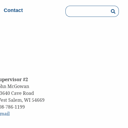
Contact
Searc
upervisor #2
ohn McGowan
3640 Cave Road
est Salem, WI 54669
608-786-1199
mail