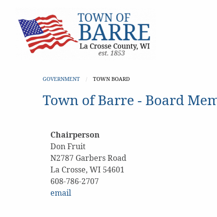
GOVERNMENT
CURRENT:
TOWN BOARD
Town of Barre - Board Me
Chairperson
Don Fruit
N2787 Garbers Road
La Crosse, WI 54601
608-786-2707
email