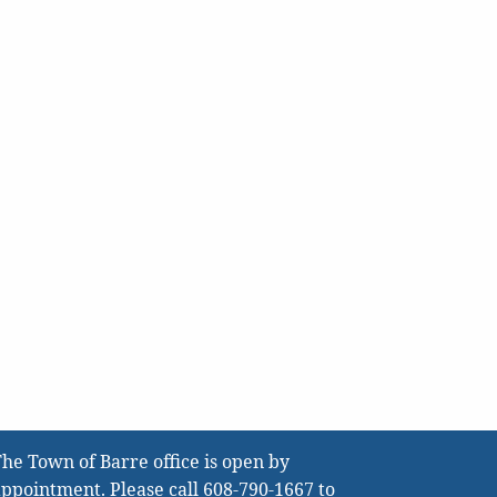
he Town of Barre office is open by
ppointment. Please call
608-790-1667
to