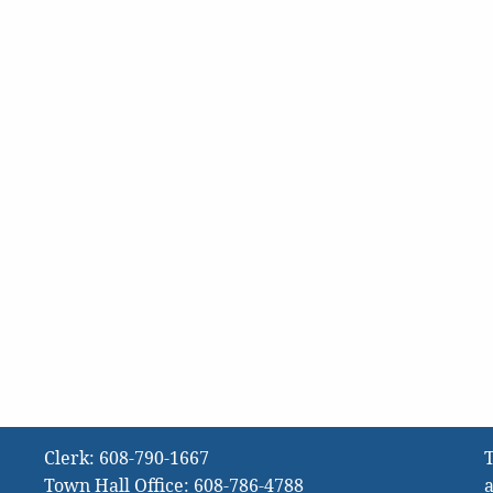
Clerk:
608-790-1667
T
Town Hall Office:
608-786-4788
a