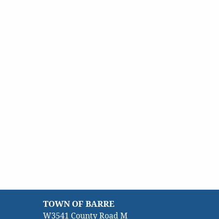
TOWN OF BARRE
W3541 County Road M