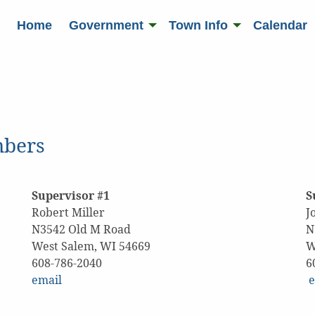
Home
Government
Town Info
Calendar
mbers
Supervisor #1
S
Robert Miller
J
N3542 Old M Road
N
West Salem, WI 54669
W
608-786-2040
email
e